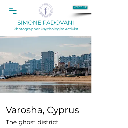
WRITE ME
SIMONE PADOVANI
Photographer
Psychologist Activist
Varosha, Cyprus
The ghost district