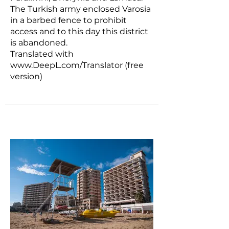
The Turkish army enclosed Varosia
in a barbed fence to prohibit
access and to this day this district
is abandoned.
Translated with
www.DeepL.com/Translator
(free
version)