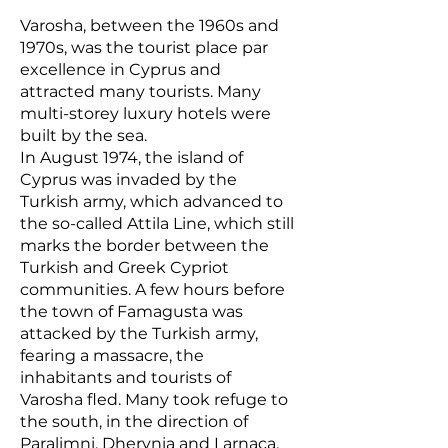
Varosha, between the 1960s and
1970s, was the tourist place par
excellence in Cyprus and
attracted many tourists. Many
multi-storey luxury hotels were
built by the sea.
In August 1974, the island of
Cyprus was invaded by the
Turkish army, which advanced to
the so-called Attila Line, which still
marks the border between the
Turkish and Greek Cypriot
communities. A few hours before
the town of Famagusta was
attacked by the Turkish army,
fearing a massacre, the
inhabitants and tourists of
Varosha fled. Many took refuge to
the south, in the direction of
Paralimni, Dherynia and Larnaca.