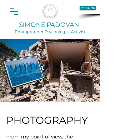
WRITE ME
SIMONE PADOVANI
Photographer
Psychologist Activist
PHOTOGRAPHY
From my point of view, the