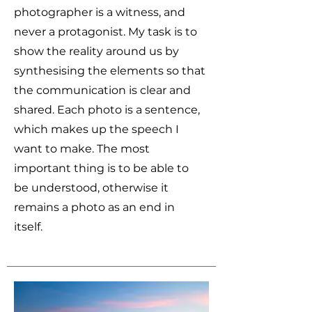
photographer is a witness, and
never a protagonist. My task is to
show the reality around us by
synthesising the elements so that
the communication is clear and
shared. Each photo is a sentence,
which makes up the speech I
want to make. The most
important thing is to be able to
be understood, otherwise it
remains a photo as an end in
itself.