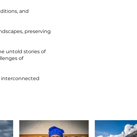
ditions, and
andscapes, preserving
he untold stories of
llenges of
et interconnected