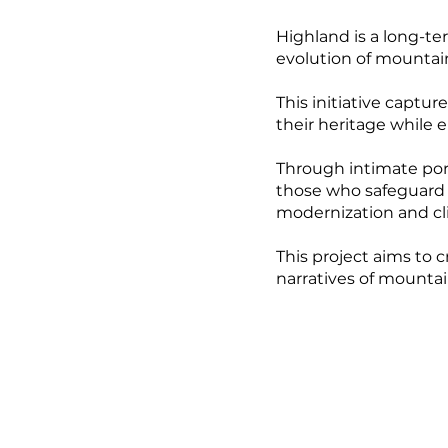
Highland is a long-te
evolution of mounta
This initiative captu
their heritage while 
Through intimate portr
those who safeguard t
modernization and c
This project aims to 
narratives of mountai