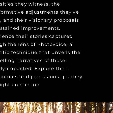
sities they witness, the
formative adjustments they've
 and their visionary proposals
ustained improvements.
ience their stories captured
gh the lens of Photovoice, a
tific technique that unveils the
lling narratives of those
tly impacted. Explore their
monials and join us on a journey
sight and action.