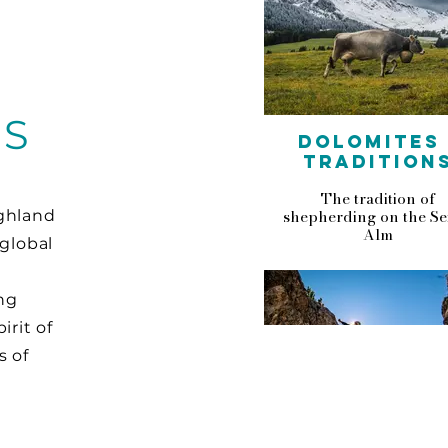
ES
DOLOMITES 
TRADITION
The tradition of
shepherding on the Se
ighland
Alm
 global
ng
irit of
s of