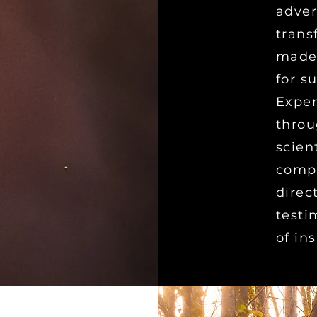
adver
trans
made,
for s
Exper
throu
scien
compe
direc
testi
of in