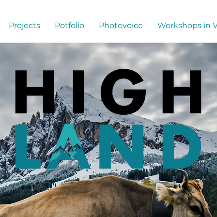
Projects
Potfolio
Photovoice
Workshops in 