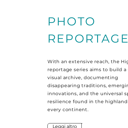
PHOTO
REPORTAG
With an extensive reach, the H
reportage series aims to build a
visual archive, documenting
disappearing traditions, emergi
innovations, and the universal sp
resilience found in the highland
every continent.
Leggi altro