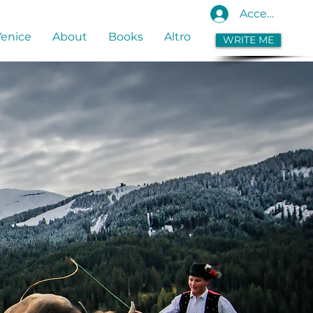
Accedi
Venice
About
Books
Altro
WRITE ME