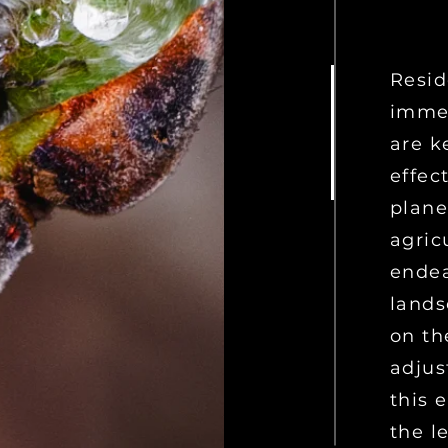
Resid
immer
are k
effec
plane
agric
endea
lands
on th
adjus
this 
the l