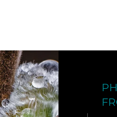
DOLOMITES 
PH
FR