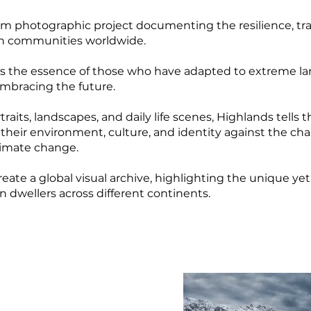
rm photographic project documenting the resilience, tra
in communities worldwide.
res the essence of those who have adapted to extreme l
embracing the future.
aits, landscapes, and daily life scenes, Highlands tells t
heir environment, culture, and identity against the cha
limate change.
create a global visual archive, highlighting the unique y
n dwellers across different continents.