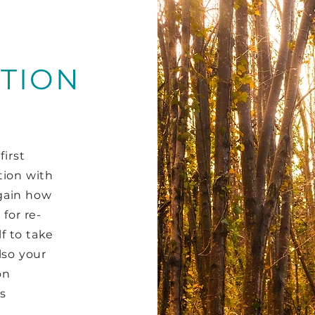
TION
first
tion with
gain how
for re-
f to take
lso your
on
s