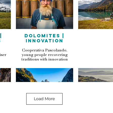
|
DOLOMITES |
S
INNOVATION
Cooperativa Pascolando,
iser
young people recovering
traditions with innovation
Load More