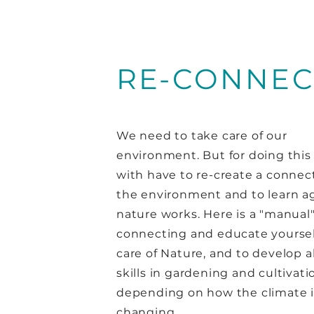
RE-CONNEC
We need to take care of our
environment. But for doing this 
with have to re-create a connec
the environment and to learn a
nature works. Here is a "manual" 
connecting and educate yoursel
care of Nature, and to develop a
skills in gardening and cultivati
depending on how the climate i
changing.