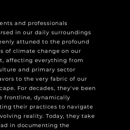
ents and professionals
sed in our daily surroundings
eenly attuned to the profound
ts of climate change on our
t, affecting everything from
ulture and primary sector
vors to the very fabric of our
cape. For decades, they've been
e frontline, dynamically
ting their practices to navigate
evolving reality. Today, they take
ead in documenting the