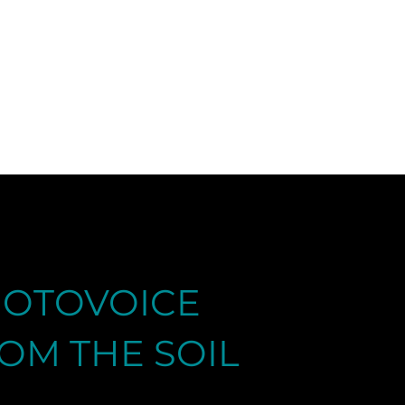
|
OTOVOICE
OM THE SOIL