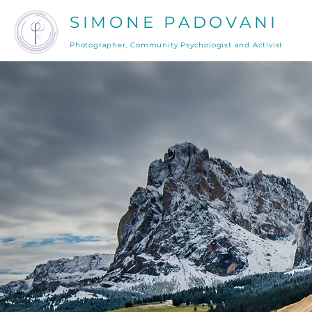
SIMONE PADOVANI
Photographer, Community Psychologist and Activist